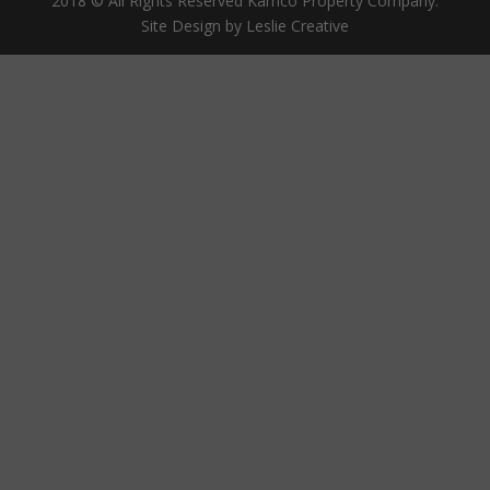
2018 © All Rights Reserved Kamco Property Company.
Site Design by Leslie Creative