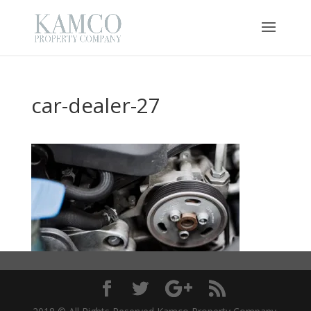
car-dealer-27