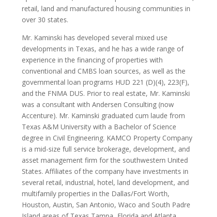
retail, land and manufactured housing communities in
over 30 states.
Mr. Kaminski has developed several mixed use
developments in Texas, and he has a wide range of
experience in the financing of properties with
conventional and CMBS loan sources, as well as the
governmental loan programs HUD 221 (D)(4), 223(F),
and the FNMA DUS. Prior to real estate, Mr. Kaminski
was a consultant with Andersen Consulting (now
Accenture). Mr. Kaminski graduated cum laude from
Texas A&M University with a Bachelor of Science
degree in Civil Engineering. KAMCO Property Company
is a mid-size full service brokerage, development, and
asset management firm for the southwestern United
States. Affiliates of the company have investments in
several retail, industrial, hotel, land development, and
multifamily properties in the Dallas/Fort Worth,
Houston, Austin, San Antonio, Waco and South Padre
Island areas of Texas,Tampa, Florida and Atlanta,