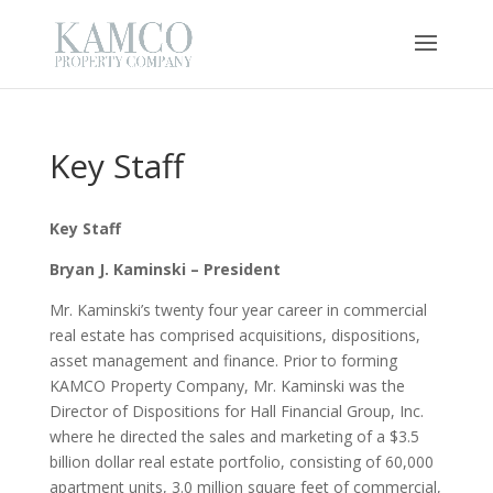
Key Staff
Key Staff
Bryan J. Kaminski – President
Mr. Kaminski’s twenty four year career in commercial
real estate has comprised acquisitions, dispositions,
asset management and finance. Prior to forming
KAMCO Property Company, Mr. Kaminski was the
Director of Dispositions for Hall Financial Group, Inc.
where he directed the sales and marketing of a $3.5
billion dollar real estate portfolio, consisting of 60,000
apartment units, 3.0 million square feet of commercial,