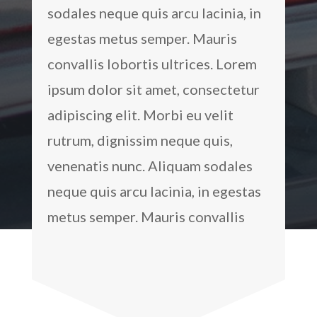
sodales neque quis arcu lacinia, in
egestas metus semper. Mauris
convallis lobortis ultrices. Lorem
ipsum dolor sit amet, consectetur
adipiscing elit. Morbi eu velit
rutrum, dignissim neque quis,
venenatis nunc. Aliquam sodales
neque quis arcu lacinia, in egestas
metus semper. Mauris convallis