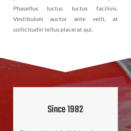
Phasellus luctus luctus facilisis.
Vestibulum auctor ante velit, at
sollicitudin tellus placerat qui.
Since 1982