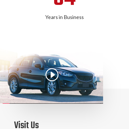
Years in Business
Visit Us