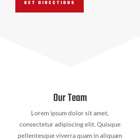
GET DIRECTIONS
Our Team
Lorem ipsum dolor sit amet,
consectetur adipiscing elit. Quisque
pellentesque viverra quam in aliquam