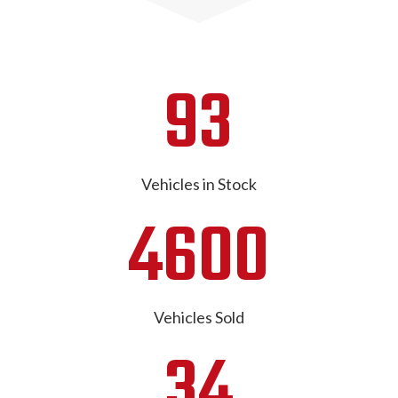
93
Vehicles in Stock
4600
Vehicles Sold
34