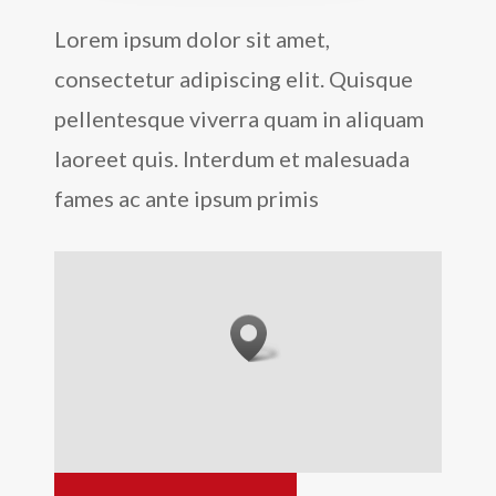
Lorem ipsum dolor sit amet,
consectetur adipiscing elit. Quisque
pellentesque viverra quam in aliquam
laoreet quis. Interdum et malesuada
fames ac ante ipsum primis