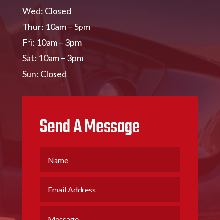
Wed: Closed
Thur: 10am – 5pm
Fri: 10am – 3pm
Sat: 10am – 3pm
Sun: Closed
Send A Message