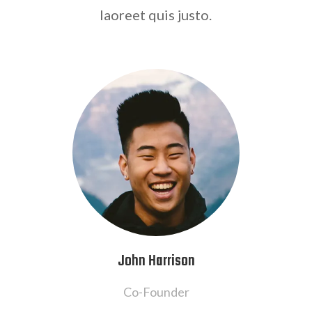
laoreet quis justo.
John Harrison
Co-Founder