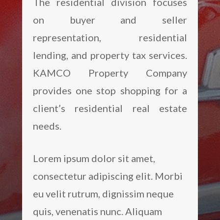
The residential division focuses
on buyer and seller
representation, residential
lending, and property tax services.
KAMCO Property Company
provides one stop shopping for a
client’s residential real estate
needs.
Lorem ipsum dolor sit amet,
consectetur adipiscing elit. Morbi
eu velit rutrum, dignissim neque
quis, venenatis nunc. Aliquam