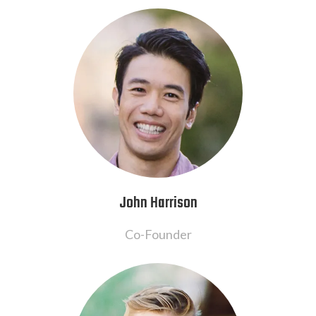
John Harrison
Co-Founder