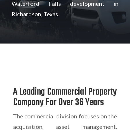
Waterford Falls development in
Richardson, Texas.
A Leading Commercial Property
Company For Over 36 Years
The commercial division focuses on the
acquisition, asset management,