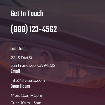
Get In Touch
(888) 123-4562
Location
2345 Divi St
San Francisco, CA 94222
Email
info@diviauto.com
Open Hours
Mon:10am – 5pm
Tue: 10am – 5pm