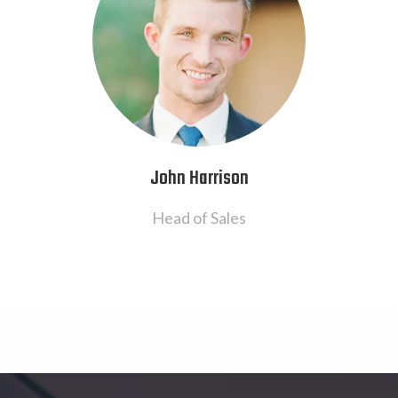
John Harrison
Head of Sales