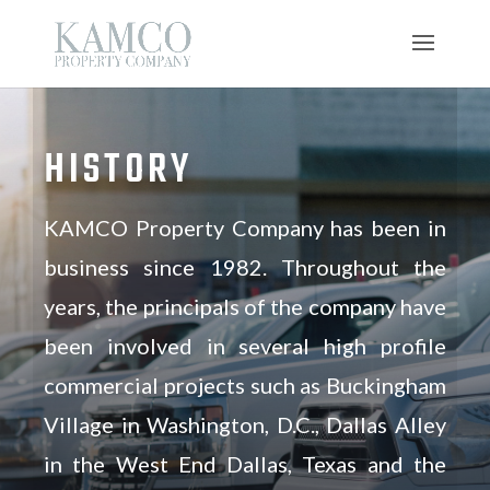
HISTORY
KAMCO Property Company has been in
business since 1982. Throughout the
years, the principals of the company have
been involved in several high profile
commercial projects such as Buckingham
Village in Washington, D.C., Dallas Alley
in the West End Dallas, Texas and the