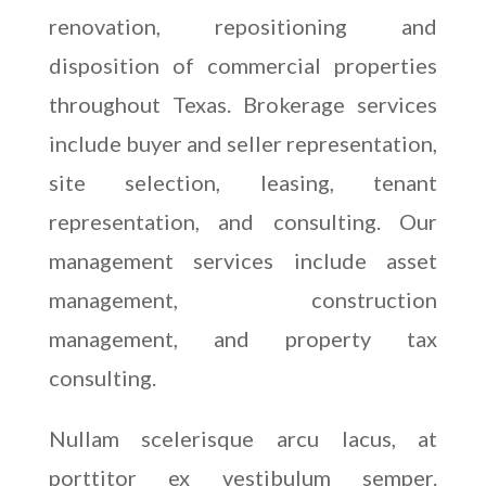
renovation, repositioning and
disposition of commercial properties
throughout Texas. Brokerage services
include buyer and seller representation,
site selection, leasing, tenant
representation, and consulting. Our
management services include asset
management, construction
management, and property tax
consulting.
Nullam scelerisque arcu lacus, at
porttitor ex vestibulum semper.