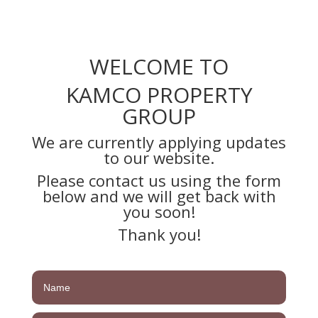
WELCOME TO
KAMCO PROPERTY
GROUP
We are currently applying updates
to our website.
Please contact us using the form
below and we will get back with
you soon!
Thank you!